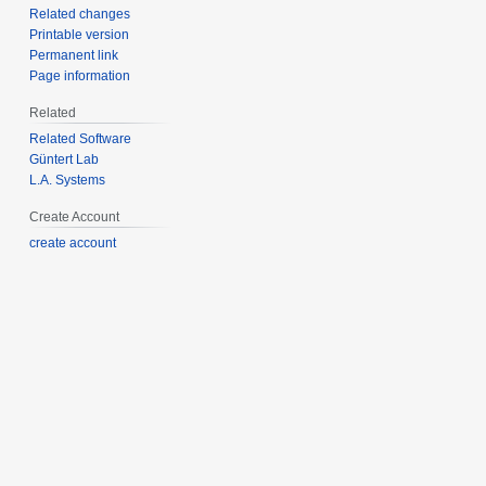
Related changes
Printable version
Permanent link
Page information
Related
Related Software
Güntert Lab
L.A. Systems
Create Account
create account