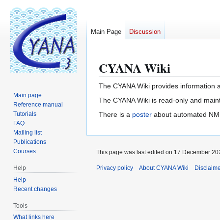
Main Page
Discussion
CYANA Wiki
Jump
Jump
to
to
navigation
search
The CYANA Wiki provides information a
Main page
The CYANA Wiki is read-only and main
Reference manual
Tutorials
There is a
poster
about automated NMR 
FAQ
Mailing list
Publications
Courses
This page was last edited on 17 December 202
Help
Privacy policy
About CYANA Wiki
Disclaim
Help
Recent changes
Tools
What links here