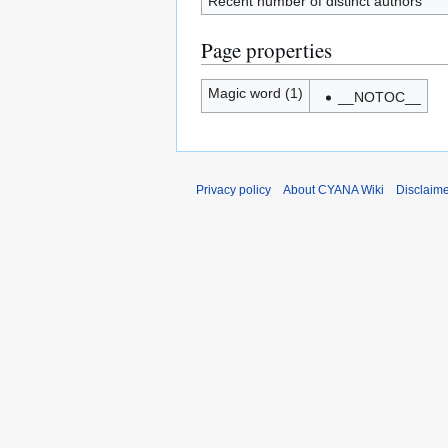
Recent number of distinct authors
Page properties
Magic word (1)
__NOTOC__
Privacy policy
About CYANA Wiki
Disclaim