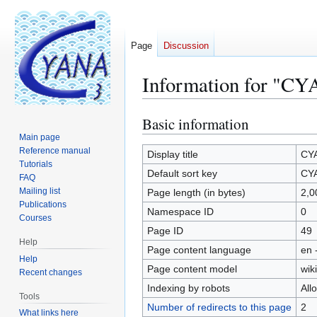
Page
Discussion
Information for "CY
Basic information
Jump
Jump
to
to
Main page
Reference manual
navigation
search
Display title
CYA
Tutorials
Default sort key
CYA
FAQ
Mailing list
Page length (in bytes)
2,0
Publications
Namespace ID
0
Courses
Page ID
49
Help
Page content language
en 
Help
Page content model
wiki
Recent changes
Indexing by robots
All
Tools
Number of redirects to this page
2
What links here