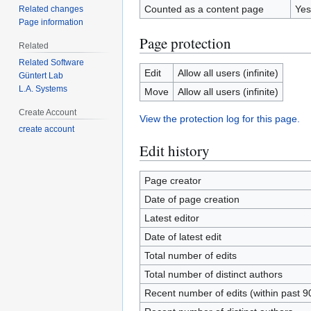
Counted as a content page
Yes
Related changes
Page information
Page protection
Related
Related Software
Edit
Allow all users (infinite)
Güntert Lab
L.A. Systems
Move
Allow all users (infinite)
Create Account
View the protection log for this page.
create account
Edit history
Page creator
Date of page creation
Latest editor
Date of latest edit
Total number of edits
Total number of distinct authors
Recent number of edits (within past 9