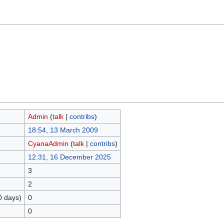
Admin
(
talk
|
contribs
)
18:54, 13 March 2009
CyanaAdmin
(
talk
|
contribs
)
12:31, 16 December 2025
3
2
0 days)
0
0