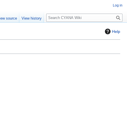
Log in
S
iew source
View history
e
a
Help
r
c
h