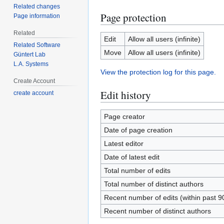
Related changes
Page protection
Page information
Related
Edit
Allow all users (infinite)
Related Software
Move
Allow all users (infinite)
Güntert Lab
L.A. Systems
View the protection log for this page.
Create Account
Edit history
create account
Page creator
Date of page creation
Latest editor
Date of latest edit
Total number of edits
Total number of distinct authors
Recent number of edits (within past 9
Recent number of distinct authors