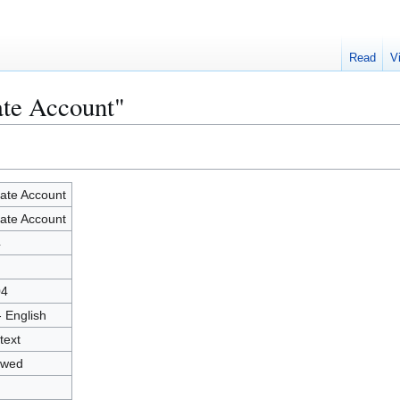
Read
V
ate Account"
ate Account
ate Account
4
04
- English
text
owed