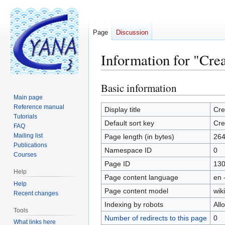
Page
Discussion
Information for "Cre
Basic information
Jump
Jump
to
to
Main page
Reference manual
navigation
search
Display title
Cre
Tutorials
Default sort key
Cre
FAQ
Mailing list
Page length (in bytes)
26
Publications
Namespace ID
0
Courses
Page ID
13
Help
Page content language
en 
Help
Page content model
wiki
Recent changes
Indexing by robots
All
Tools
Number of redirects to this page
0
What links here