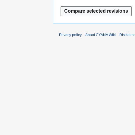
y
Privacy policy
About CYANA Wiki
Disclaim