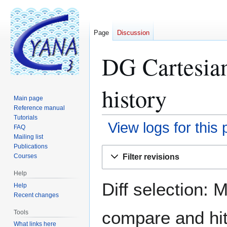
Page
Discussion
DG Cartesian
history
Main page
Reference manual
Tutorials
View logs for this
FAQ
Mailing list
Publications
Jump
Jump
Filter revisions
Courses
to
to
navigation
search
Help
Diff selection: 
Help
Recent changes
compare and hit 
Tools
What links here