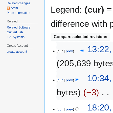
Related changes
Legend:
(cur)
= 
Atom
Page information
difference with 
Related
Related Software
Güntert Lab
L.A. Systems
1
Create Account
13:22,
cur
prev
4
create account
A
205,639 byte
u
g
N
u
2
10:34,
o
s
cur
prev
2
e
t
J
bytes
−3
d
2
u
i
0
l
t
0
N
y
1
18:20,
s
9
o
2
cur
prev
9
u