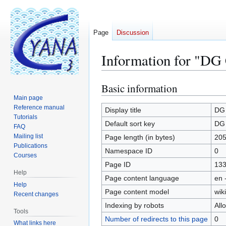
Page
Discussion
Information for "DG C
Basic information
Jump
Jump
to
to
Main page
Reference manual
navigation
search
Display title
DG 
Tutorials
Default sort key
DG 
FAQ
Mailing list
Page length (in bytes)
205
Publications
Namespace ID
0
Courses
Page ID
13
Help
Page content language
en 
Help
Page content model
wiki
Recent changes
Indexing by robots
All
Tools
Number of redirects to this page
0
What links here