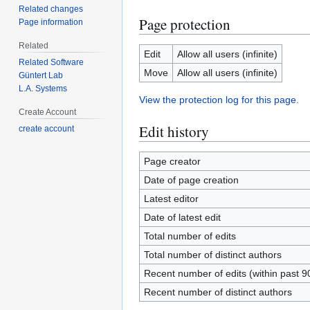
Related changes
Page protection
Page information
Related
Edit
Allow all users (infinite)
Related Software
Move
Allow all users (infinite)
Güntert Lab
L.A. Systems
View the protection log for this page.
Create Account
Edit history
create account
Page creator
Date of page creation
Latest editor
Date of latest edit
Total number of edits
Total number of distinct authors
Recent number of edits (within past 9
Recent number of distinct authors