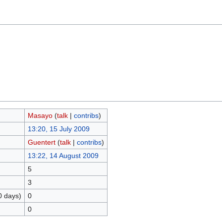
Masayo
(
talk
|
contribs
)
13:20, 15 July 2009
Guentert
(
talk
|
contribs
)
13:22, 14 August 2009
5
3
0 days)
0
0