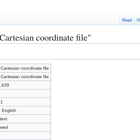
Read
V
artesian coordinate file"
Cartesian coordinate file
Cartesian coordinate file
,639
31
- English
text
owed