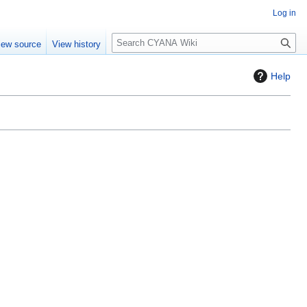
Log in
S
iew source
View history
e
a
Help
r
c
h