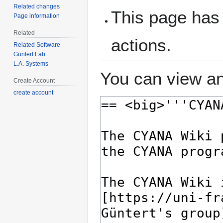
Related changes
This page has 
Page information
Related
actions.
Related Software
Güntert Lab
L.A. Systems
You can view an
Create Account
create account