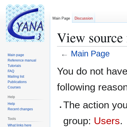
Main Page
Discussion
View source 
←
Main Page
Main page
Reference manual
Jump
Jump
Tutorials
You do not have 
FAQ
to
to
Mailing list
navigation
search
Publications
following reaso
Courses
Help
The action you
Help
Recent changes
group:
Users
.
Tools
What links here