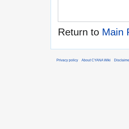
Return to
Main 
Privacy policy
About CYANA Wiki
Disclaim