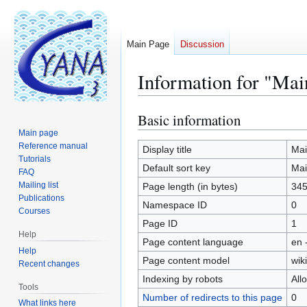
Main Page
Discussion
Information for "Mai
Basic information
Jump
Jump
to
to
Main page
Reference manual
navigation
search
Display title
Mai
Tutorials
Default sort key
Mai
FAQ
Mailing list
Page length (in bytes)
34
Publications
Namespace ID
0
Courses
Page ID
1
Help
Page content language
en 
Help
Page content model
wiki
Recent changes
Indexing by robots
All
Tools
Number of redirects to this page
0
What links here