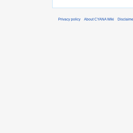
Privacy policy
About CYANA Wiki
Disclaim