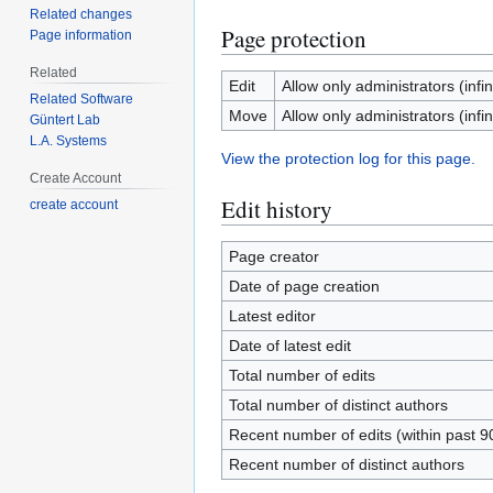
Related changes
Page protection
Page information
Related
Edit
Allow only administrators (infin
Related Software
Move
Allow only administrators (infin
Güntert Lab
L.A. Systems
View the protection log for this page.
Create Account
Edit history
create account
Page creator
Date of page creation
Latest editor
Date of latest edit
Total number of edits
Total number of distinct authors
Recent number of edits (within past 9
Recent number of distinct authors