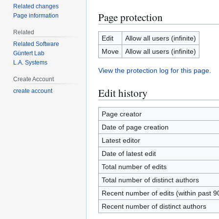
Related changes
Page protection
Page information
Related
Edit
Allow all users (infinite)
Related Software
Move
Allow all users (infinite)
Güntert Lab
L.A. Systems
View the protection log for this page.
Create Account
Edit history
create account
Page creator
Date of page creation
Latest editor
Date of latest edit
Total number of edits
Total number of distinct authors
Recent number of edits (within past 9
Recent number of distinct authors