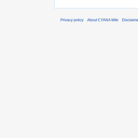
Privacy policy
About CYANA Wiki
Disclaim