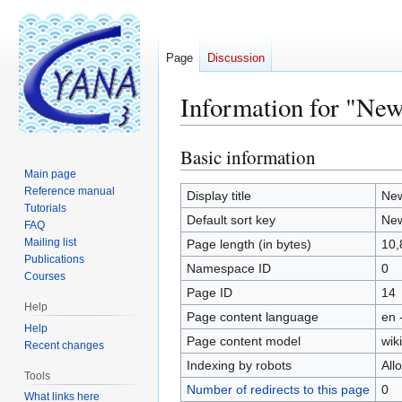
Page
Discussion
Information for "Ne
Basic information
Jump
Jump
to
to
Main page
Reference manual
navigation
search
Display title
New
Tutorials
Default sort key
New
FAQ
Mailing list
Page length (in bytes)
10,
Publications
Namespace ID
0
Courses
Page ID
14
Help
Page content language
en 
Help
Page content model
wiki
Recent changes
Indexing by robots
All
Tools
Number of redirects to this page
0
What links here