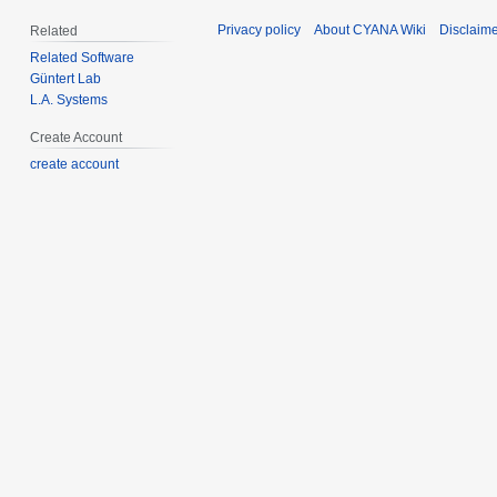
Privacy policy
About CYANA Wiki
Disclaim
Related
Related Software
Güntert Lab
L.A. Systems
Create Account
create account