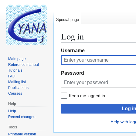
Special page
Log in
Jump
Jump
Username
to
to
Main page
navigation
search
Reference manual
Tutorials
Password
FAQ
Mailing list
Publications
Courses
Keep me logged in
Help
Log i
Help
Recent changes
Help with log
Tools
Printable version