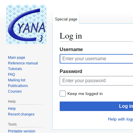
Special page
Log in
Jump
Jump
Username
to
to
Main page
navigation
search
Reference manual
Tutorials
Password
FAQ
Mailing list
Publications
Courses
Keep me logged in
Help
Log i
Help
Recent changes
Help with log
Tools
Printable version