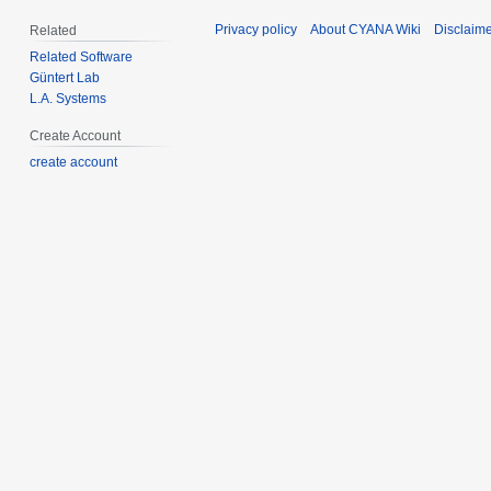
Privacy policy
About CYANA Wiki
Disclaim
Related
Related Software
Güntert Lab
L.A. Systems
Create Account
create account