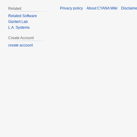
Privacy policy
About CYANA Wiki
Disclaim
Related
Related Software
Güntert Lab
L.A. Systems
Create Account
create account