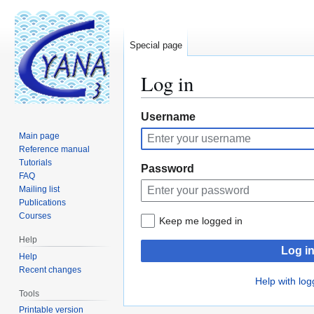
Special page
Log in
Jump
Jump
Username
to
to
Main page
navigation
search
Reference manual
Tutorials
Password
FAQ
Mailing list
Publications
Courses
Keep me logged in
Help
Log i
Help
Recent changes
Help with log
Tools
Printable version