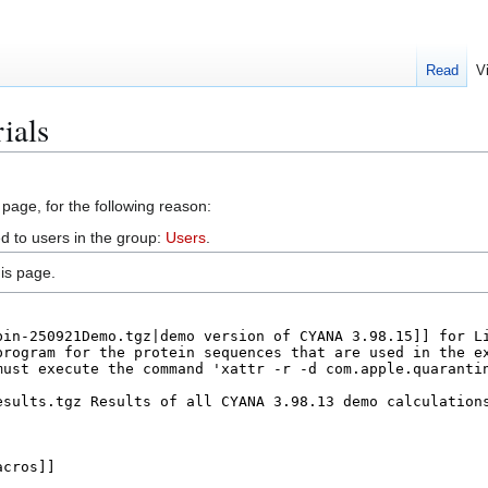
Read
V
ials
 page, for the following reason:
d to users in the group:
Users
.
is page.