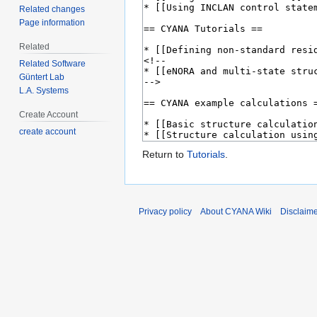
Related changes
Page information
Related
Related Software
Güntert Lab
L.A. Systems
Create Account
create account
Return to
Tutorials
.
Privacy policy
About CYANA Wiki
Disclaim