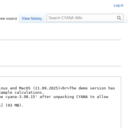
Log in
S
iew source
View history
e
a
r
c
h