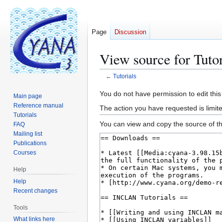
Page
Discussion
View source for Tutor
←
Tutorials
Jump
Jump
You do not have permission to edit this
Main page
to
to
Reference manual
The action you have requested is limite
navigation
search
Tutorials
You can view and copy the source of th
FAQ
Mailing list
Publications
Courses
Help
Help
Recent changes
Tools
What links here