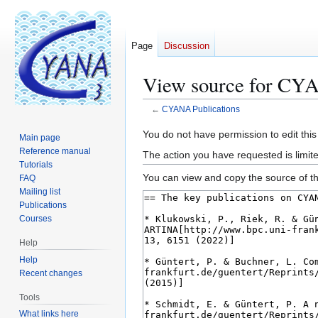
Page
Discussion
View source for CYA
←
CYANA Publications
Jump
Jump
You do not have permission to edit this
Main page
to
to
Reference manual
The action you have requested is limite
navigation
search
Tutorials
You can view and copy the source of th
FAQ
Mailing list
Publications
Courses
Help
Help
Recent changes
Tools
What links here