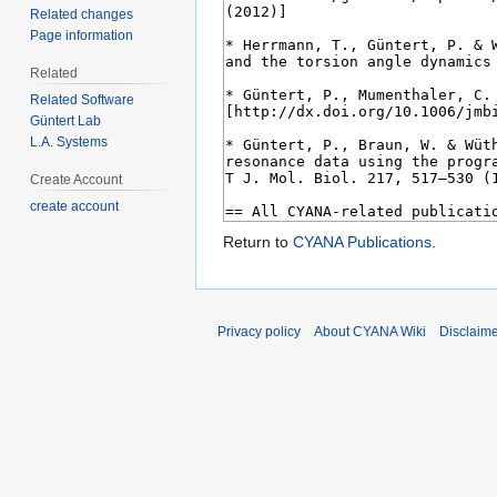
Related changes
Page information
Related
Related Software
Güntert Lab
L.A. Systems
Create Account
create account
Return to
CYANA Publications
.
Privacy policy
About CYANA Wiki
Disclaim