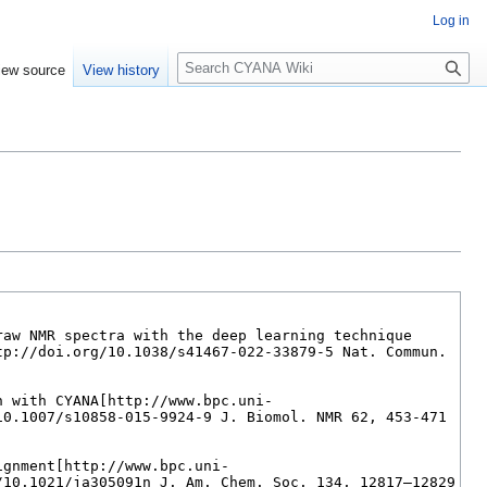
Log in
S
iew source
View history
e
a
r
c
h