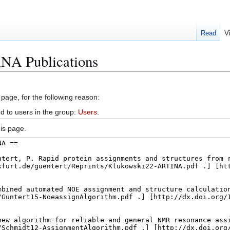
Read
V
NA Publications
 page, for the following reason:
d to users in the group:
Users
.
is page.