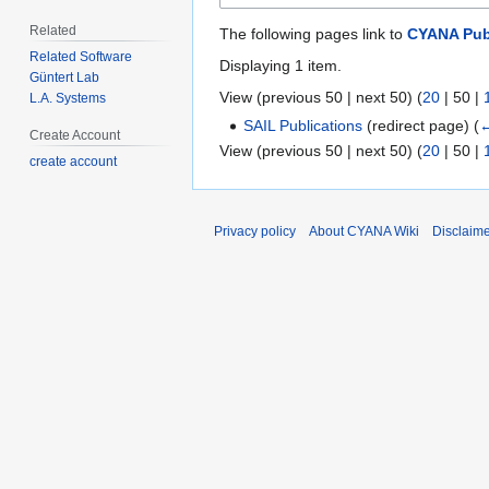
Related
The following pages link to
CYANA Pub
Related Software
Displaying 1 item.
Güntert Lab
View (
previous 50
|
next 50
) (
20
|
50
|
L.A. Systems
SAIL Publications
(redirect page)
(
←
Create Account
View (
previous 50
|
next 50
) (
20
|
50
|
create account
Privacy policy
About CYANA Wiki
Disclaim