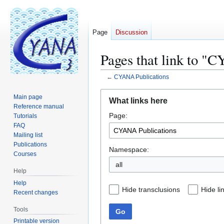
Page
Discussion
Pages that link to "
←
CYANA Publications
Jump
Jump
Main page
What links here
to
to
Reference manual
Page:
navigation
search
Tutorials
FAQ
Mailing list
Publications
Namespace:
Courses
all
Help
Help
Hide transclusions
Hide li
Recent changes
Tools
Go
Printable version