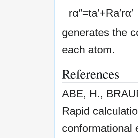
r
α
″
=
t
a
′
+
R
a
′
r
α
′
generates the co
each atom.
References
ABE, H., BRAUN
Rapid calculatio
conformational e