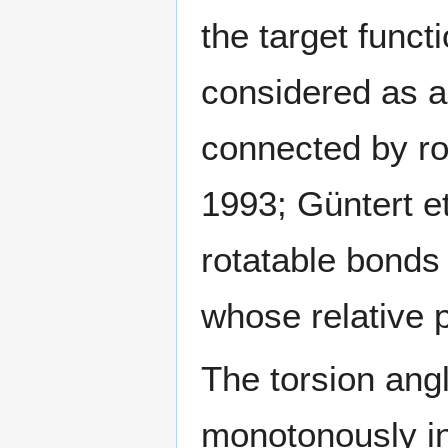
the target funct
considered as a 
connected by ro
1993; Güntert et
rotatable bonds
whose relative p
The torsion ang
monotonously in