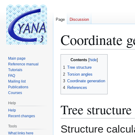
Page
Discussion
Coordinate g
Jump
Jump
Main page
Contents
to
to
Reference manual
1
Tree structure
Tutorials
navigation
search
2
Torsion angles
FAQ
3
Coordinate generation
Mailing list
Publications
4
References
Courses
Tree structure
Help
Help
Recent changes
Structure calcul
Tools
What links here