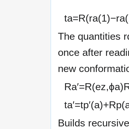
t
a
=
R
(
r
a
(
1
)
−
r
a
(
The quantities
r
once after read
new conformatio
R
a
′
=
R
(
e
z
,
ϕ
a
)
t
a
′
=
t
p
′
(
a
)
+
R
p
(
Builds recursive