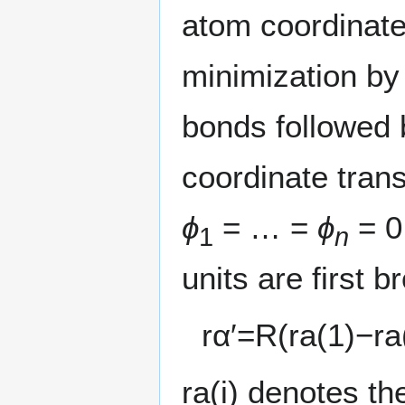
atom coordinate
minimization by 
bonds followed b
coordinate tran
ϕ
= … =
ϕ
= 0
1
n
units are first b
r
α
′
=
R
(
r
a
(
1
)
−
r
a
r
a
(
i
)
denotes the