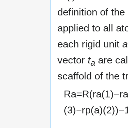
definition of th
applied to all 
each rigid unit
a
vector
t
are cal
a
scaffold of the t
R
a
=
R
(
r
a
(
1
)
−
r
(
3
)
−
r
p
(
a
)
(
2
)
)
−