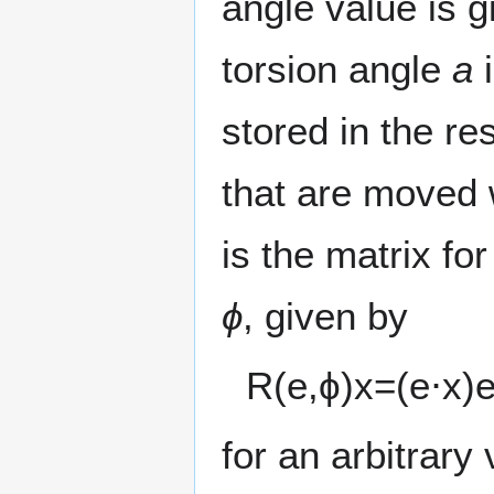
angle value is 
torsion angle
a
i
stored in the re
that are moved 
is the matrix for
ϕ
, given by
R
(
e
,
ϕ
)
x
=
(
e
⋅
x
)
for an arbitrary