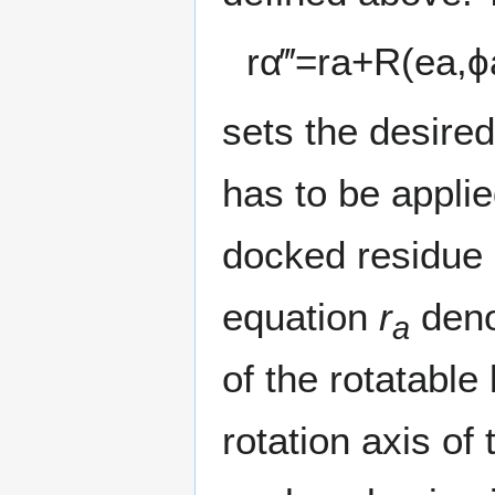
r
α
‴
=
r
a
+
R
(
e
a
,
ϕ
sets the desired
has to be applie
docked residue 
equation
r
denot
a
of the rotatabl
rotation axis of