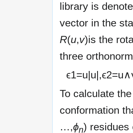
library is denot
vector in the st
R
(
u
,
v
)is the ro
three orthonorm
ϵ
1
=
u
|
u
|
,
ϵ
2
=
u
∧
To calculate the
conformation tha
…,
ϕ
) residues 
n