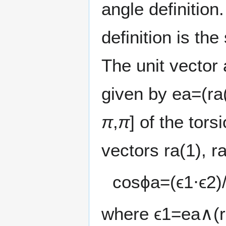
angle definition
definition is the
The unit vector 
given by
e
a
=
(
r
a
π
,
π
] of the tor
vectors
r
a
(
1
)
,
r
cos
ϕ
a
=
(
ϵ
1
⋅
ϵ
2
)
where
ϵ
1
=
e
a
∧
(
r