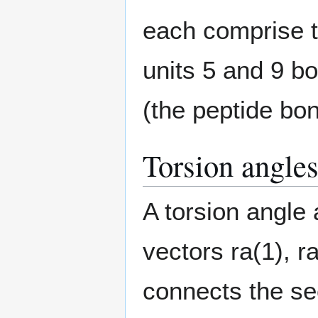
each comprise 
units 5 and 9 b
(the peptide bon
Torsion angle
A torsion angle 
vectors
r
a
(
1
)
,
r
connects the sec