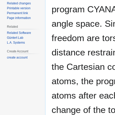
Related changes
program CYANA 
Printable version
Permanent link
Page information
angle space. Si
Related
Related Software
freedom are tor
Güntert Lab
L.A. Systems
distance restrai
Create Account
create account
the Cartesian co
atoms, the prog
atoms after eac
change of the t