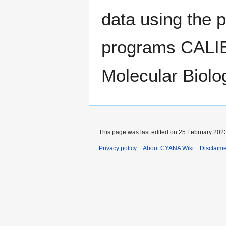
data using the 
programs CALI
Molecular Biolo
This page was last edited on 25 February 2023
Privacy policy
About CYANA Wiki
Disclaim