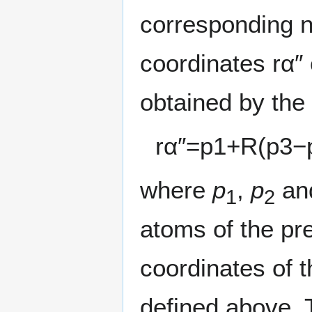
corresponding n
coordinates
r
α
″
obtained by the
r
α
″
=
p
1
+
R
(
p
3
−
where
p
,
p
an
1
2
atoms of the pr
coordinates of t
defined above. 