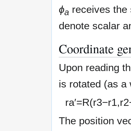
ϕ
receives the
a
denote scalar an
Coordinate ge
Upon reading the
is rotated (as a
r
a
′
=
R
(
r
3
−
r
1
,
r
2
The position ve