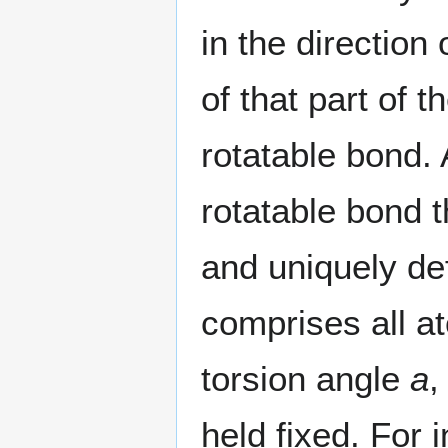
in the direction 
of that part of 
rotatable bond. 
rotatable bond 
and uniquely d
comprises all a
torsion angle
a
,
held fixed. For i