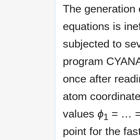
The generation 
equations is ine
subjected to se
program CYANA 
once after read
atom coordinate
values
ϕ
= … 
1
point for the fa