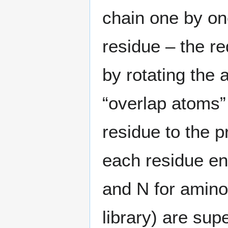
chain one by on
residue – the re
by rotating the
“overlap atoms” 
residue to the p
each residue ent
and N for amino
library) are sup