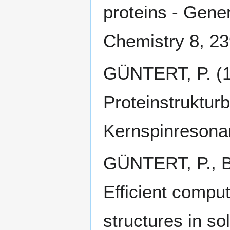
proteins - Gene
Chemistry 8, 2
GÜNTERT, P. (1
Proteinstruktur
Kernspinresonan
GÜNTERT, P., 
Efficient comput
structures in s