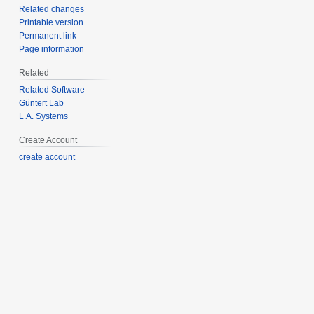
Related changes
Printable version
Permanent link
Page information
Related
Related Software
Güntert Lab
L.A. Systems
Create Account
create account