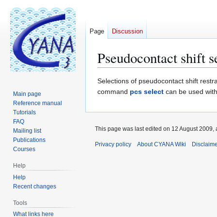
Page
Discussion
Pseudocontact shift s
Jump
Jump
Selections of pseudocontact shift rest
to
to
command
pcs select
can be used wit
Main page
navigation
search
Reference manual
Tutorials
FAQ
This page was last edited on 12 August 2009, 
Mailing list
Publications
Privacy policy
About CYANA Wiki
Disclaim
Courses
Help
Help
Recent changes
Tools
What links here