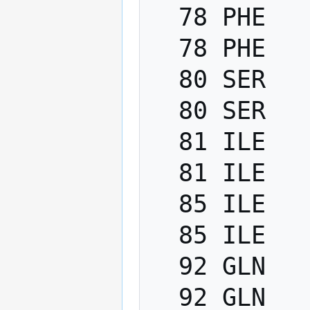
  78 PHE   PHI    -200.0   -80.0

  78 PHE   PSI      40.0   220.0

  80 SER   PHI    -200.0   -80.0

  80 SER   PSI      40.0   220.0

  81 ILE   PHI    -120.0   -20.0

  81 ILE   PSI    -100.0     0.0

  85 ILE   PHI    -200.0   -80.0

  85 ILE   PSI      40.0   220.0

  92 GLN   PHI    -200.0   -80.0

  92 GLN   PSI      40.0   220.0
