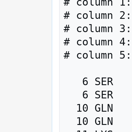
# column 1:
# column 2:
# column 3:
# column 4:
# column 5:
   6 SER   PHI    -200.0   -80.0

   6 SER   PSI      40.0   220.0

  10 GLN   PHI    -200.0   -80.0

  10 GLN   PSI      40.0   220.0
