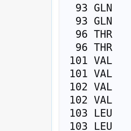
  93 GLN   PHI    -200.0   -80.0

  93 GLN   PSI      40.0   220.0

  96 THR   PHI    -200.0   -80.0

  96 THR   PSI      40.0   220.0

 101 VAL   PHI    -200.0   -80.0

 101 VAL   PSI      40.0   220.0

 102 VAL   PHI    -200.0   -80.0

 102 VAL   PSI      40.0   220.0

 103 LEU   PHI    -200.0   -80.0

 103 LEU   PSI      40.0   220.0
