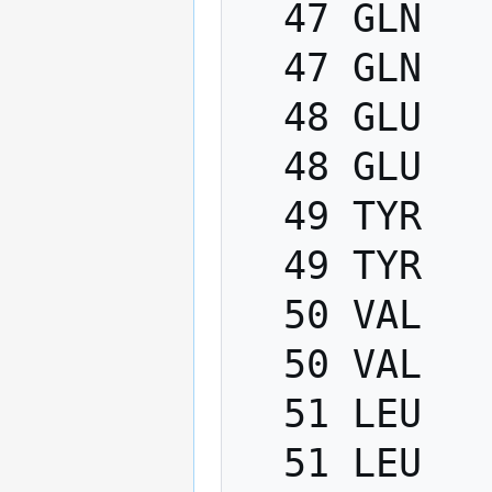
  47 GLN   PHI    -200.0   -80.0

  47 GLN   PSI      40.0   220.0

  48 GLU   PHI    -200.0   -80.0

  48 GLU   PSI      40.0   220.0

  49 TYR   PHI    -200.0   -80.0

  49 TYR   PSI      40.0   220.0

  50 VAL   PHI    -200.0   -80.0

  50 VAL   PSI      40.0   220.0

  51 LEU   PHI    -200.0   -80.0

  51 LEU   PSI      40.0   220.0
