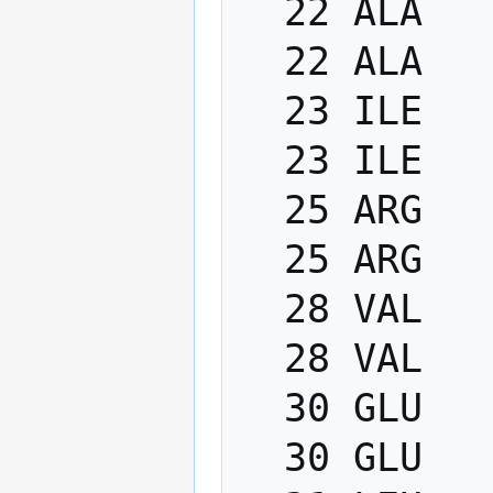
  22 ALA   PHI    -200.0   -80.0

  22 ALA   PSI      40.0   220.0

  23 ILE   PHI    -200.0   -80.0

  23 ILE   PSI      40.0   220.0

  25 ARG   PHI    -120.0    80.0

  25 ARG   PSI    -100.0    60.0

  28 VAL   PHI    -120.0    80.0

  28 VAL   PSI    -100.0    60.0

  30 GLU   PHI    -200.0   -80.0

  30 GLU   PSI      40.0   220.0
