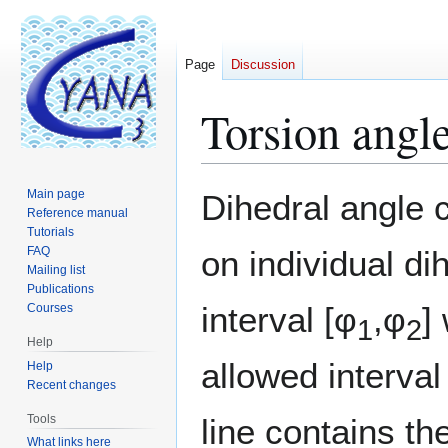
Page
Discussion
Torsion angle 
Jump
Jump
Main page
Dihedral angle c
to
to
Reference manual
Tutorials
navigation
search
FAQ
on individual di
Mailing list
Publications
interval [φ
,φ
]
Courses
1
2
Help
allowed interval
Help
Recent changes
Tools
line contains t
What links here