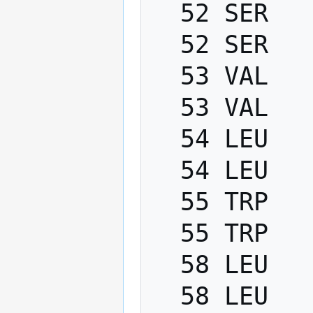
  52 SER   PHI    -200.0   -80.0

  52 SER   PSI      40.0   220.0

  53 VAL   PHI    -200.0   -80.0

  53 VAL   PSI      40.0   220.0

  54 LEU   PHI    -200.0   -80.0

  54 LEU   PSI      40.0   220.0

  55 TRP   PHI    -200.0   -80.0

  55 TRP   PSI      40.0   220.0

  58 LEU   PHI    -200.0   -80.0

  58 LEU   PSI      40.0   220.0
