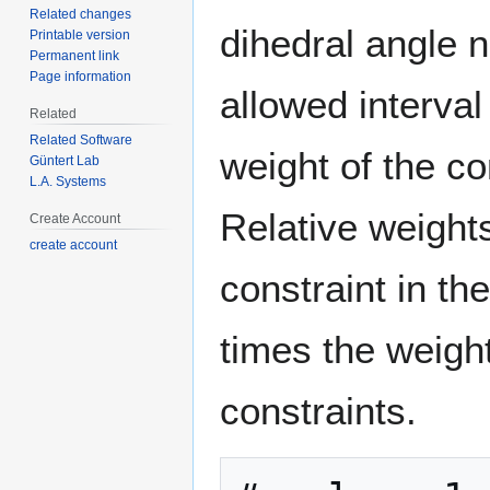
Related changes
dihedral angle 
Printable version
Permanent link
Page information
allowed interval
Related
Related Software
weight of the co
Güntert Lab
L.A. Systems
Relative weights
Create Account
create account
constraint in th
times the weight
constraints.