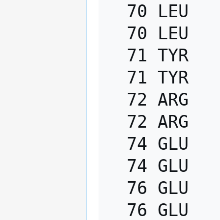
  70 LEU   PHI    -200.0   -80.0

  70 LEU   PSI      40.0   220.0

  71 TYR   PHI    -200.0   -80.0

  71 TYR   PSI      40.0   220.0

  72 ARG   PHI    -200.0   -80.0

  72 ARG   PSI      40.0   220.0

  74 GLU   PHI    -200.0   -80.0

  74 GLU   PSI      40.0   220.0

  76 GLU   PHI    -200.0   -80.0

  76 GLU   PSI      40.0   220.0
