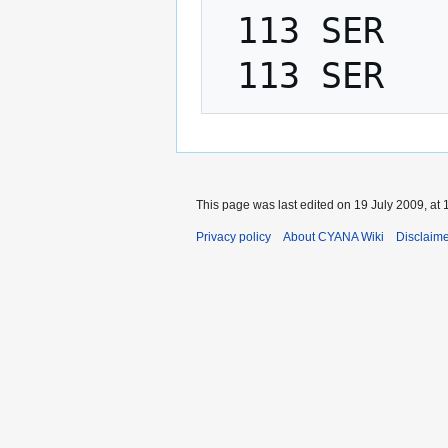
 113 SER   PHI    -200.0   -80.0

This page was last edited on 19 July 2009, at 
Privacy policy
About CYANA Wiki
Disclaim