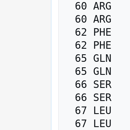
  60 ARG   PHI    -200.0   -80.0

  60 ARG   PSI      40.0   220.0

  62 PHE   PHI    -200.0   -80.0

  62 PHE   PSI      40.0   220.0

  65 GLN   PHI    -200.0   -80.0

  65 GLN   PSI      40.0   220.0

  66 SER   PHI    -200.0   -80.0

  66 SER   PSI      40.0   220.0

  67 LEU   PHI    -200.0   -80.0

  67 LEU   PSI      40.0   220.0
