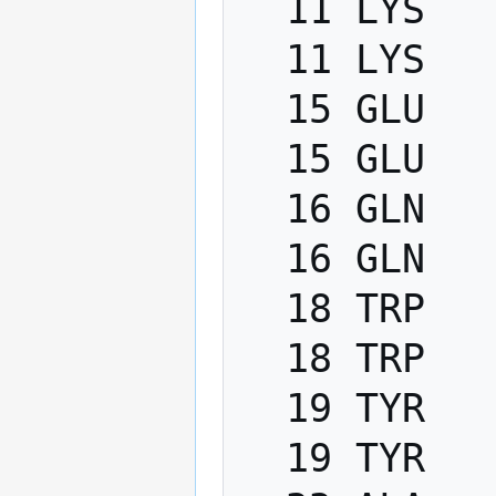
  11 LYS   PHI    -200.0   -80.0

  11 LYS   PSI      40.0   220.0

  15 GLU   PHI    -200.0   -80.0

  15 GLU   PSI      40.0   220.0

  16 GLN   PHI    -200.0   -80.0

  16 GLN   PSI      40.0   220.0

  18 TRP   PHI    -200.0   -80.0

  18 TRP   PSI      40.0   220.0

  19 TYR   PHI    -200.0   -80.0

  19 TYR   PSI      40.0   220.0
