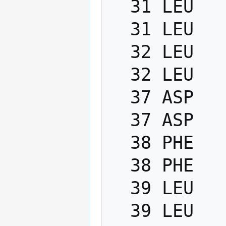
  31 LEU   PHI    -200.0   -80.0

  31 LEU   PSI      40.0   220.0

  32 LEU   PHI    -200.0   -80.0

  32 LEU   PSI      40.0   220.0

  37 ASP   PHI    -200.0   -80.0

  37 ASP   PSI      40.0   220.0

  38 PHE   PHI    -200.0   -80.0

  38 PHE   PSI      40.0   220.0

  39 LEU   PHI    -200.0   -80.0

  39 LEU   PSI      40.0   220.0
