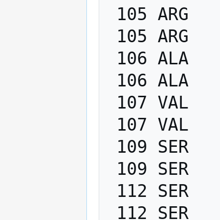
 105 ARG   PHI    -200.0   -80.0

 105 ARG   PSI      40.0   220.0

 106 ALA   PHI    -200.0   -80.0

 106 ALA   PSI      40.0   220.0

 107 VAL   PHI    -200.0   -80.0

 107 VAL   PSI      40.0   220.0

 109 SER   PHI    -200.0   -80.0

 109 SER   PSI      40.0   220.0

 112 SER   PHI    -200.0   -80.0

 112 SER   PSI      40.0   220.0
