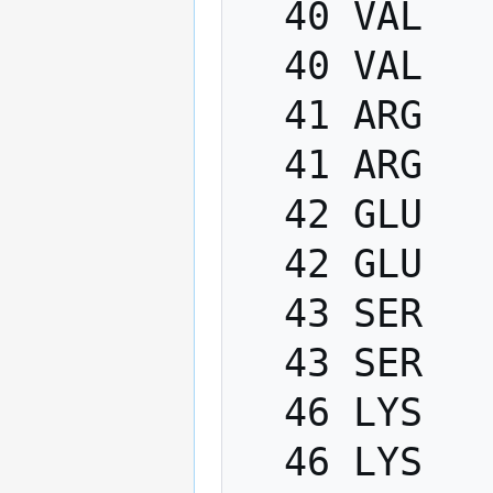
  40 VAL   PHI    -200.0   -80.0

  40 VAL   PSI      40.0   220.0

  41 ARG   PHI    -200.0   -80.0

  41 ARG   PSI      40.0   220.0

  42 GLU   PHI    -200.0   -80.0

  42 GLU   PSI      40.0   220.0

  43 SER   PHI    -200.0   -80.0

  43 SER   PSI      40.0   220.0

  46 LYS   PHI    -200.0   -80.0

  46 LYS   PSI      40.0   220.0
