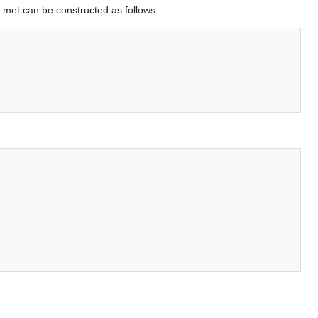
is met can be constructed as follows: