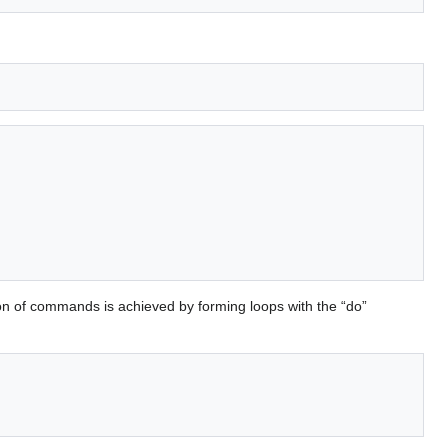
on of commands is achieved by forming loops with the “do”