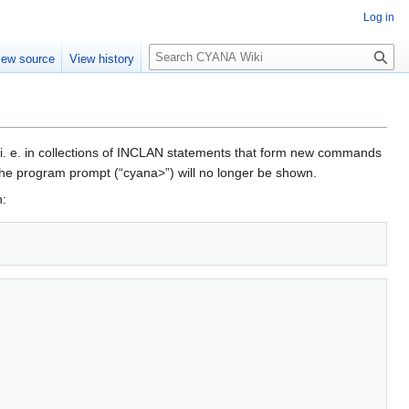
Log in
S
iew source
View history
e
a
r
c
h
, i. e. in collections of INCLAN statements that form new commands
the program prompt (“cyana>”) will no longer be shown.
n: