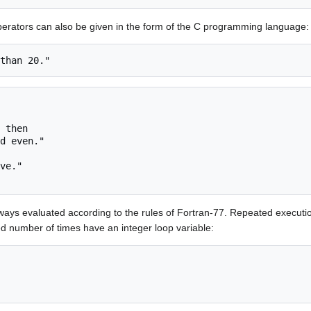
operators can also be given in the form of the C programming language:
 then

ways evaluated according to the rules of Fortran-77. Repeated executi
d number of times have an integer loop variable: