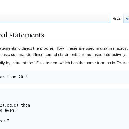
Read
V
l statements
statements to direct the program flow. These are used mainly in macros
basic commands. Since control statements are not used interactively, 
 by virtue of the “if” statement which has the same form as in Fortra
2).eq.0) then
