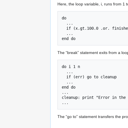
Here, the loop variable, i, runs from 1 
do

  ...

  if (x.gt.100.0 .or. finished) break

  ...

The “break” statement exits from a loop
do i 1 n 

  ...

  if (err) go to cleanup

  ...

end do

...

cleanup: print "Error in the 
The “go to” statement transfers the pro