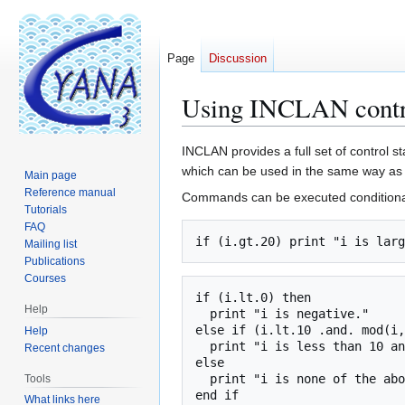
Page
Discussion
Using INCLAN contro
Jump
Jump
INCLAN provides a full set of control 
to
to
which can be used in the same way as 
Main page
navigation
search
Reference manual
Commands can be executed conditionally
Tutorials
FAQ
Mailing list
Publications
Courses
if (i.lt.0) then

Help
  print "i is negative."

else if (i.lt.10 .and. mod(i,
Help
  print "i is less than 10 and even."

Recent changes
else

  print "i is none of the above."

Tools
What links here