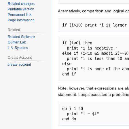
Related changes
Printable version
Alternatively, comparison and logical 
Permanent link
Page information
Related
Related Software
Güntert Lab
if (i<0) then

L.A. Systems
  print "i is negative."

else if (i<10 && mod(i,2)==0)
Create Account
  print "i is less than 10 and even."

else

create account
  print "i is none of the above."

Note, however, that expressions are al
statement. Loops executed a predefine
do i 1 20

  print "i = $i"
