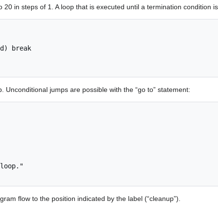
to 20 in steps of 1. A loop that is executed until a termination condition 
. Unconditional jumps are possible with the “go to” statement:
loop."

gram flow to the position indicated by the label (“cleanup”).