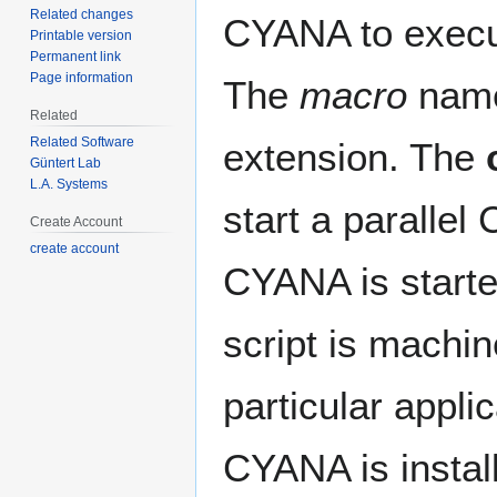
Related changes
CYANA to exec
Printable version
Permanent link
Page information
The
macro
name 
Related
Related Software
extension. The
Güntert Lab
L.A. Systems
start a parallel
Create Account
create account
CYANA is start
script is machi
particular appl
CYANA is instal