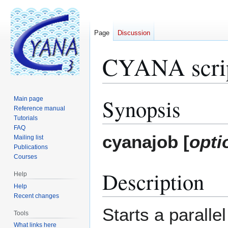
Page
Discussion
CYANA scrip
Synopsis
Main page
Jump
Jump
Reference manual
to
to
Tutorials
navigation
search
FAQ
cyanajob [
opti
Mailing list
Publications
Courses
Description
Help
Help
Recent changes
Starts a parall
Tools
What links here