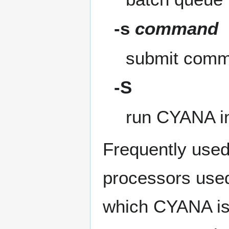
-s
command
submit com
-S
run CYANA in
Frequently used
processors used
which CYANA is s