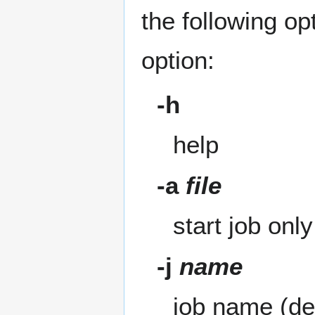
the following op
option:
-h
help
-a
file
start job onl
-j
name
job name (de