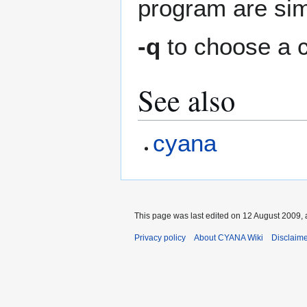
program are sim
-q
to choose a c
See also
cyana
This page was last edited on 12 August 2009, 
Privacy policy
About CYANA Wiki
Disclaim