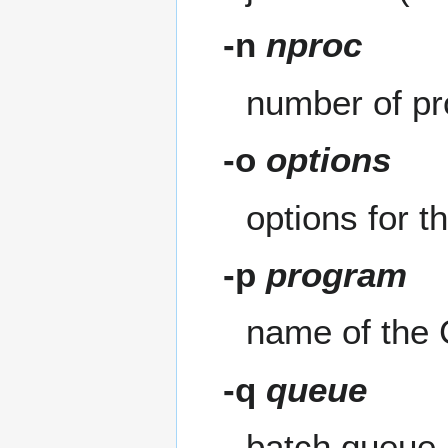
-n
nproc
number of p
-o
options
options for 
-p
program
name of the 
-q
queue
batch queue